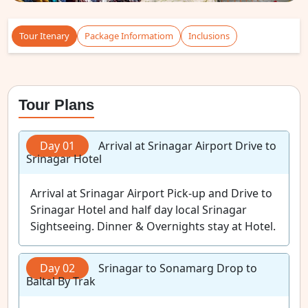
Tour Itenary
Package Informatiom
Inclusions
Tour Plans
Day 01
Arrival at Srinagar Airport Drive to
Srinagar Hotel
Arrival at Srinagar Airport Pick-up and Drive to
Srinagar Hotel and half day local Srinagar
Sightseeing. Dinner & Overnights stay at Hotel.
Day 02
Srinagar to Sonamarg Drop to
Baltal By Trak