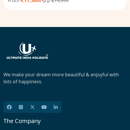
17,500/-
From
p.p
19,999
We make your dream more beautiful & enjoyful with
lots of happiness.
The Company