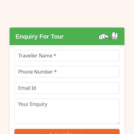
Enquiry For Tour