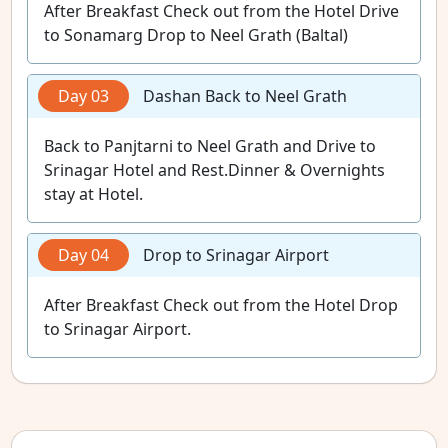
After Breakfast Check out from the Hotel Drive
to Sonamarg Drop to Neel Grath (Baltal)
Day 03
Dashan Back to Neel Grath
Back to Panjtarni to Neel Grath and Drive to
Srinagar Hotel and Rest.Dinner & Overnights
stay at Hotel.
Day 04
Drop to Srinagar Airport
After Breakfast Check out from the Hotel Drop
to Srinagar Airport.