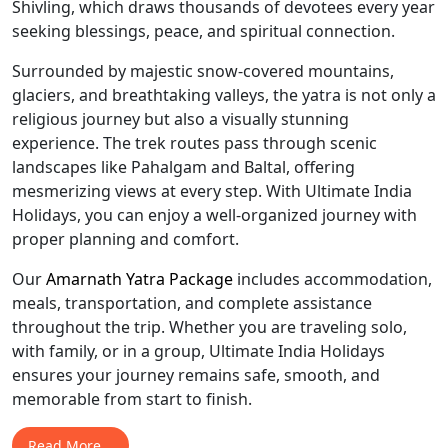
Shivling, which draws thousands of devotees every year
seeking blessings, peace, and spiritual connection.
Surrounded by majestic snow-covered mountains,
glaciers, and breathtaking valleys, the yatra is not only a
religious journey but also a visually stunning
experience. The trek routes pass through scenic
landscapes like Pahalgam and Baltal, offering
mesmerizing views at every step. With Ultimate India
Holidays, you can enjoy a well-organized journey with
proper planning and comfort.
Our
Amarnath Yatra Package
includes accommodation,
meals, transportation, and complete assistance
throughout the trip. Whether you are traveling solo,
with family, or in a group, Ultimate India Holidays
ensures your journey remains safe, smooth, and
memorable from start to finish.
Read More...