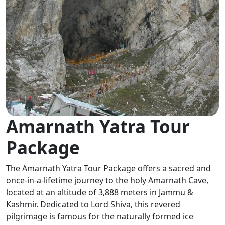
Amarnath Yatra Tour
Package
The Amarnath Yatra Tour Package offers a sacred and
once-in-a-lifetime journey to the holy Amarnath Cave,
located at an altitude of 3,888 meters in Jammu &
Kashmir. Dedicated to Lord Shiva, this revered
pilgrimage is famous for the naturally formed ice