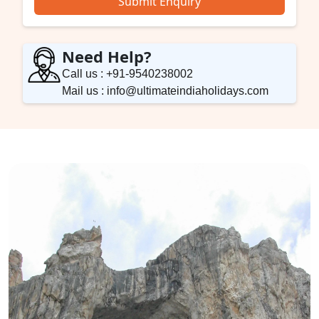
Submit Enquiry
Need Help?
Call us : +91-9540238002
Mail us : info@ultimateindiaholidays.com