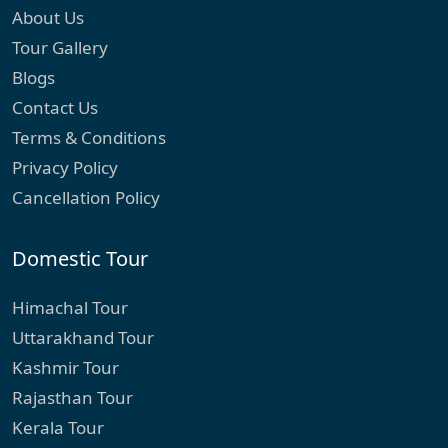
About Us
Tour Gallery
Blogs
Contact Us
Terms & Conditions
Privacy Policy
Cancellation Policy
Domestic Tour
Himachal Tour
Uttarakhand Tour
Kashmir Tour
Rajasthan Tour
Kerala Tour