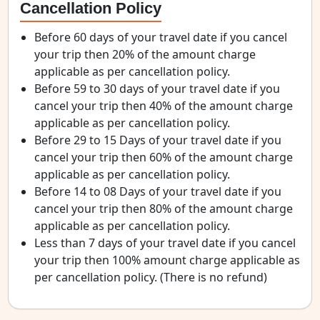
Cancellation Policy
Before 60 days of your travel date if you cancel
your trip then 20% of the amount charge
applicable as per cancellation policy.
Before 59 to 30 days of your travel date if you
cancel your trip then 40% of the amount charge
applicable as per cancellation policy.
Before 29 to 15 Days of your travel date if you
cancel your trip then 60% of the amount charge
applicable as per cancellation policy.
Before 14 to 08 Days of your travel date if you
cancel your trip then 80% of the amount charge
applicable as per cancellation policy.
Less than 7 days of your travel date if you cancel
your trip then 100% amount charge applicable as
per cancellation policy. (There is no refund)