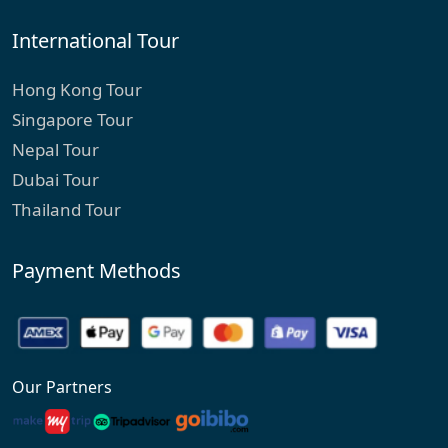
International Tour
Hong Kong Tour
Singapore Tour
Nepal Tour
Dubai Tour
Thailand Tour
Payment Methods
Our Partners