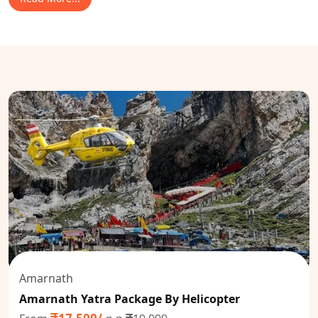
Amarnath
Amarnath Yatra Package By Helicopter