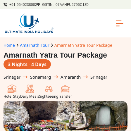
+91-9540238002
GSTIN:- 07AAHFU2796C1Z0
Home
Amarnath Tour
Amarnath Yatra Tour Package
Amarnath Yatra Tour Package
3 Nights - 4 Days
Srinagar
Sonamarg
Amaranth
Srinagar
Hotel Stay
Daily Meals
Sightseeing
Transfer
Previous
Next