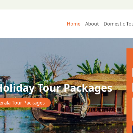
Home
About
Domestic To
Holiday Tour Packages
erala Tour Packages