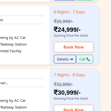
6 Nights - 7 Days
um
25,999/-
24,999/-
Starting Price Per Adult
seeing by AC Car
/Railway Station
Book Now
otel Facility
Details
Call
7 Nights - 8 Days
ari..
32,000/-
30,999/-
Starting Price Per Adult
seeing by AC Car
/Railway Station
Book Now