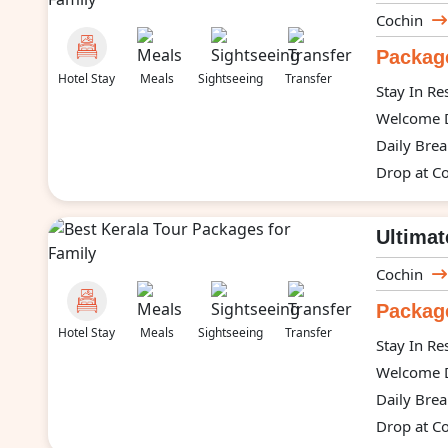
Cochin
Package
Hotel Stay
Meals
Sightseeing
Transfer
Stay In Re
Welcome D
Daily Brea
Drop at Co
Ultimat
Cochin
Package
Hotel Stay
Meals
Sightseeing
Transfer
Stay In Re
Welcome D
Daily Brea
Drop at Co