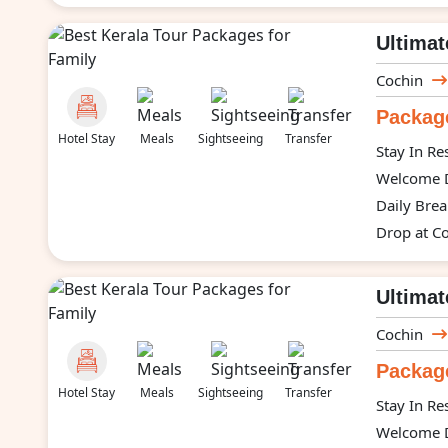
Ultimat
Cochin
Package
Hotel Stay
Meals
Sightseeing
Transfer
Stay In Re
Welcome D
Daily Brea
Drop at Co
Ultimat
Cochin
Package
Hotel Stay
Meals
Sightseeing
Transfer
Stay In Re
Welcome D