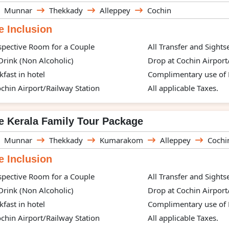
Munnar
Thekkady
Alleppey
Cochin
 Inclusion
spective Room for a Couple
All Transfer and Sight
rink (Non Alcoholic)
Drop at Cochin Airport
kfast in hotel
Complimentary use of H
chin Airport/Railway Station
All applicable Taxes.
e Kerala Family Tour Package
Munnar
Thekkady
Kumarakom
Alleppey
Cochi
 Inclusion
spective Room for a Couple
All Transfer and Sight
rink (Non Alcoholic)
Drop at Cochin Airport
kfast in hotel
Complimentary use of H
chin Airport/Railway Station
All applicable Taxes.