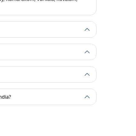
al massages, yoga, and detox programs are available at its w
e design of many of our Kerala Holiday Tour Packages.
ndia?