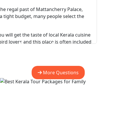
 the regal past of Mattancherry Palace,
n a tight budget, many people select the
will get the taste of local Kerala cuisine
rd lovers and this place is often included
Do you have more
question?
rfalls and the experience of Eravikulam
More Questions
n be seen in their natural habitat while
rveda resorts and palm-lined coast, while
apest Kerala Tour Packages.
 carvings of Edakkal Caves and a heart-
r Packages For Family
.