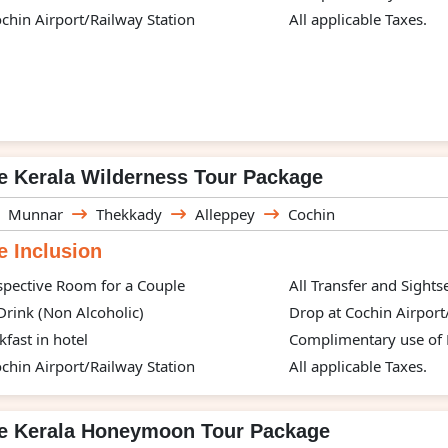
chin Airport/Railway Station
All applicable Taxes.
e Kerala Wilderness Tour Package
Munnar
Thekkady
Alleppey
Cochin
 Inclusion
spective Room for a Couple
All Transfer and Sight
rink (Non Alcoholic)
Drop at Cochin Airport
kfast in hotel
Complimentary use of H
chin Airport/Railway Station
All applicable Taxes.
te Kerala Honeymoon Tour Package