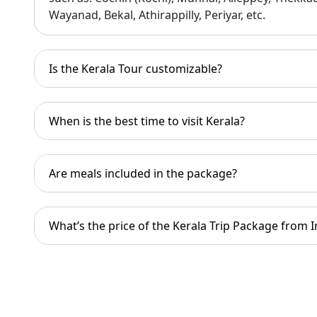
Kerala is the birthplace of Ayurveda. Herb
Wayanad, Bekal, Athirappilly, Periyar, etc.
Ayurvedic therapy is incorporated into th
Is the Kerala Tour customizable?
When is the best time to visit Kerala?
Are meals included in the package?
What’s the price of the Kerala Trip Package from I