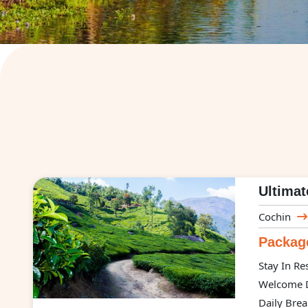
Ultimat
Cochin
Package
Stay In Re
Welcome D
Daily Brea