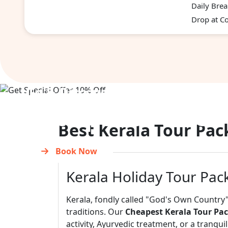
Daily Brea
Drop at Co
Go & Discover
Get Special Offer
Best Kerala Tour Pac
Book Now
Kerala Holiday Tour Pac
Kerala, fondly called "God's Own Country"
traditions. Our
Cheapest Kerala Tour Pa
activity, Ayurvedic treatment, or a tranqu