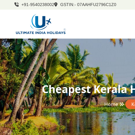
+91-9540238002
GSTIN:- 07AAHFU2796C1Z0
Cheapest Kerala 
Home
K