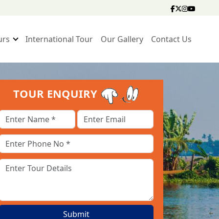
urs
International Tour
Our Gallery
Contact Us
TOUR ENQUIRY
Submit