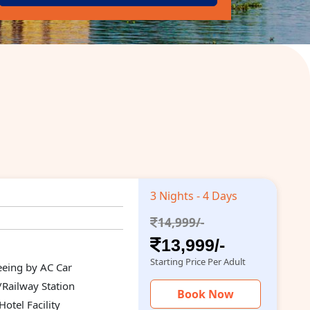
3 Nights - 4 Days
14,999/-
13,999/-
Starting Price Per Adult
seeing by AC Car
/Railway Station
Book Now
otel Facility