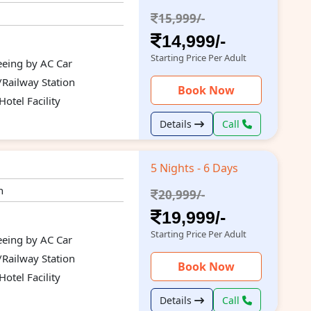
15,999/-
14,999/-
Starting Price Per Adult
seeing by AC Car
/Railway Station
Book Now
otel Facility
Details
Call
5 Nights - 6 Days
n
20,999/-
19,999/-
Starting Price Per Adult
seeing by AC Car
/Railway Station
Book Now
otel Facility
Details
Call