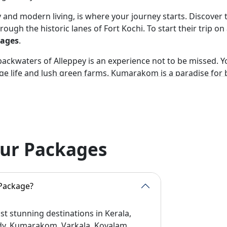
ory and modern living, is where your journey starts. Discover
rough the historic lanes of Fort Kochi. To start their trip o
kages
.
ckwaters of Alleppey is an experience not to be missed. You 
ge life and lush green farms. Kumarakom is a paradise for bi
y.
or its tea gardens and cool mountain breeze. Trekking, wate
ure lover.
hekkady is one of the best spots. Elephants and rare birds ca
our Packages
here is also the option of bamboo rafting and jungle trek.
m are well-known for their beauty. Kovalam is known for Ayu
t view. These destinations are generally included in the Che
 Package?
st area of Wayanad is perfect. Here one can see prehistoric
t stunning destinations in Kerala,
mbra Peak. This is always the highlight of
Best Kerala Tou
ady, Kumarakom, Varkala, Kovalam,