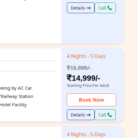
Details
Call
4 Nights - 5 Days
15,999/-
14,999/-
Starting Price Per Adult
seeing by AC Car
/Railway Station
Book Now
otel Facility
Details
Call
4 Nights - 5 Days