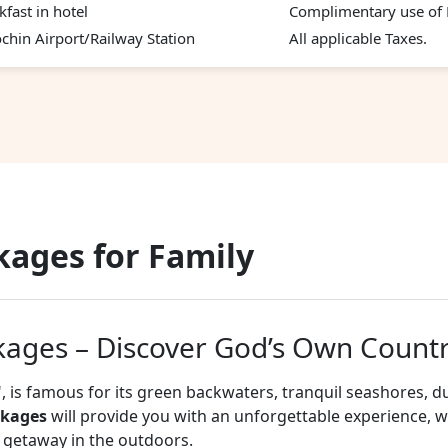
kfast in hotel
Complimentary use of H
chin Airport/Railway Station
All applicable Taxes.
kages for Family
kages – Discover God’s Own Count
, is famous for its green backwaters, tranquil seashores, d
ckages
will provide you with an unforgettable experience, 
il getaway in the outdoors.