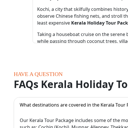
Kochi, a city that skilfully combines hist
observe Chinese fishing nets, and stroll th
least expensive
Kerala Holiday Tour Pac
Taking a houseboat cruise on the serene ba
while passing through coconut trees, villa
in the Best Kerala Tour Packages For Famil
Munnar is the most popular hill station f
National Park here is special for every nat
HAVE A QUESTION
For wildlife lovers, Periyar Sanctuary in T
FAQs Kerala Holiday T
boating in Periyar Lake. For more thrill, t
In India, beaches like Varkala and Kovala
Varkala is special for its cliffs and sunse
What destinations are covered in the Kerala Tour
If you want an offbeat adventure, the fore
Our Kerala Tour Package includes some of the mos
shaped lake awaits you on the trek to Che
such as: Cochin (Kochi), Munnar, Alleppey, Thekk