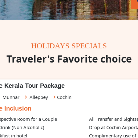
HOLIDAYS SPECIALS
Traveler's Favorite choice
e Kerala Tour Package
Munnar
Alleppey
Cochin
 Inclusion
spective Room for a Couple
All Transfer and Sight
rink (Non Alcoholic)
Drop at Cochin Airport
kfast in hotel
Complimentary use of H