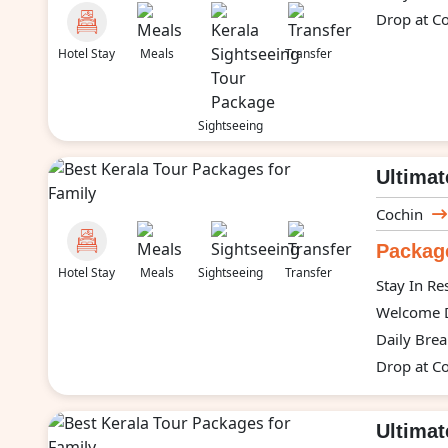
Drop at Co
Hotel Stay
Meals
Transfer
Sightseeing
Ultimat
Cochin
Package
Hotel Stay
Meals
Sightseeing
Transfer
Stay In Re
Welcome D
Daily Brea
Drop at Co
Ultima