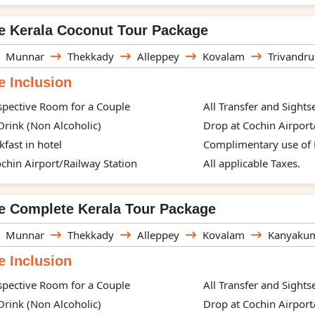
e Kerala Coconut Tour Package
Munnar
Thekkady
Alleppey
Kovalam
Trivandr
 Inclusion
spective Room for a Couple
All Transfer and Sight
rink (Non Alcoholic)
Drop at Cochin Airport
kfast in hotel
Complimentary use of H
chin Airport/Railway Station
All applicable Taxes.
e Complete Kerala Tour Package
Munnar
Thekkady
Alleppey
Kovalam
Kanyakum
 Inclusion
spective Room for a Couple
All Transfer and Sight
rink (Non Alcoholic)
Drop at Cochin Airport