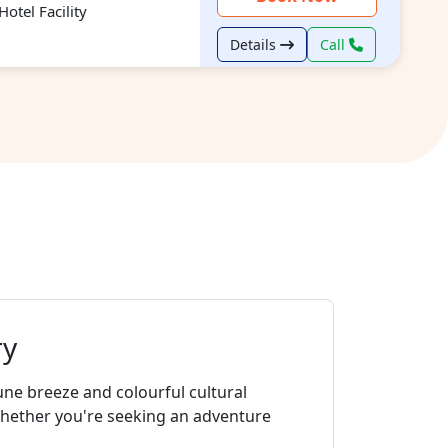
otel Facility
Details
Call
ry
une breeze and colourful cultural
whether you're seeking an adventure